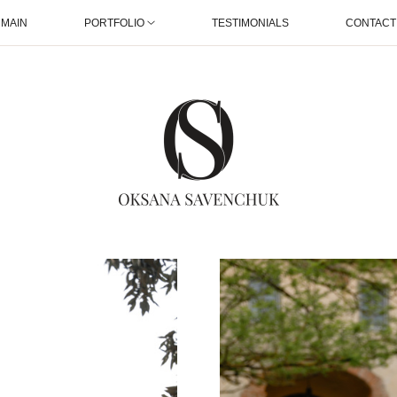
MAIN
PORTFOLIO
TESTIMONIALS
CONTACT