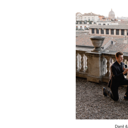
Danil &