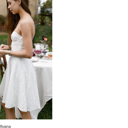
 Ulyana