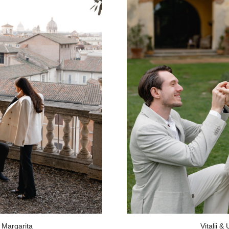
 Margarita
Vitalii &